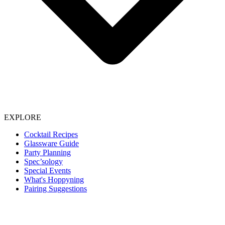
EXPLORE
Cocktail Recipes
Glassware Guide
Party Planning
Spec’sology
Special Events
What's Hoppyning
Pairing Suggestions