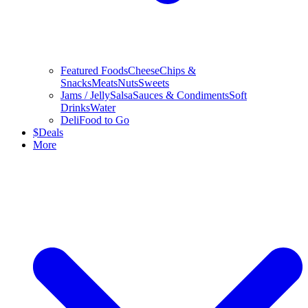
Featured Foods
Cheese
Chips &
Snacks
Meats
Nuts
Sweets
Jams / Jelly
Salsa
Sauces & Condiments
Soft
Drinks
Water
Deli
Food to Go
$
Deals
More