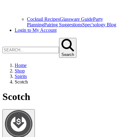
Cocktail Recipes
Glassware Guide
Party
Planning
Pairing Suggestions
Spec'sology Blog
Login to My Account
Search
Home
Shop
Spirits
Scotch
Scotch