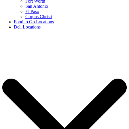
Fort Worth
San Antonio
El Paso
Corpus Christi
Food to Go Locations
Deli Locations