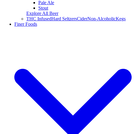
Pale Ale
Stout
Explore All Beer
THC Infused
Hard Seltzers
Cider
Non-Alcoholic
Kegs
Finer Foods