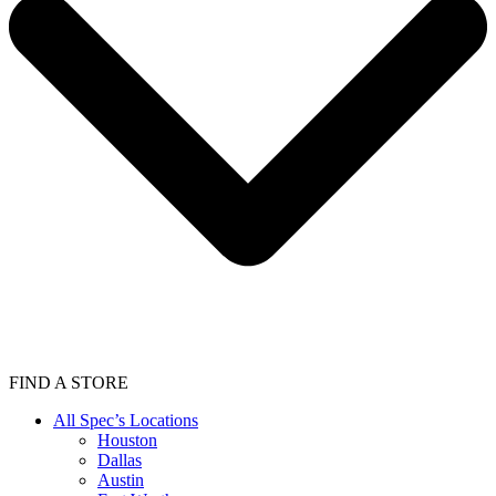
FIND A STORE
All Spec’s Locations
Houston
Dallas
Austin