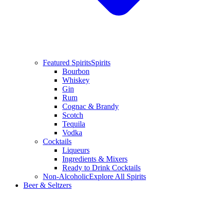
Featured Spirits
Spirits
Bourbon
Whiskey
Gin
Rum
Cognac & Brandy
Scotch
Tequila
Vodka
Cocktails
Liqueurs
Ingredients & Mixers
Ready to Drink Cocktails
Non-Alcoholic
Explore All Spirits
Beer & Seltzers