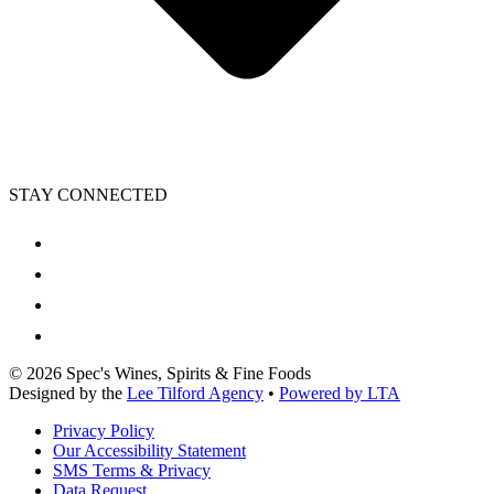
STAY CONNECTED
©
2026
Spec's Wines, Spirits & Fine Foods
Designed by the
Lee Tilford Agency
•
Powered by LTA
Privacy Policy
Our Accessibility Statement
SMS Terms & Privacy
Data Request