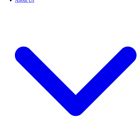
About Us