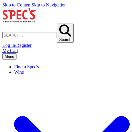
Skip to Content
Skip to Navigation
Search
Log In/Register
My Cart
Menu
Find a Spec's
Wine