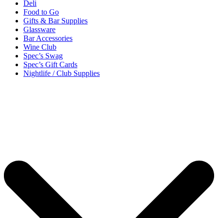
Deli
Food to Go
Gifts & Bar Supplies
Glassware
Bar Accessories
Wine Club
Spec’s Swag
Spec’s Gift Cards
Nightlife / Club Supplies