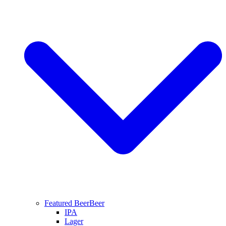
Featured Beer
Beer
IPA
Lager