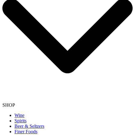
SHOP
Wine
Spirits
Beer & Seltzers
Finer Foods