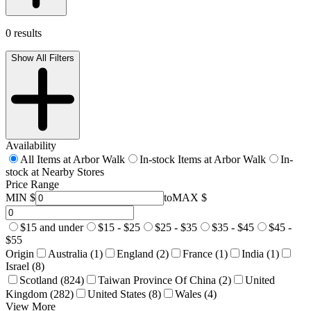
0 results
Show All Filters
Availability
All Items at Arbor Walk
In-stock Items at Arbor Walk
In-
stock at Nearby Stores
Price Range
MIN $
to
MAX $
$15 and under
$15 - $25
$25 - $35
$35 - $45
$45 -
$55
Origin
Australia (1)
England (2)
France (1)
India (1)
Israel (8)
Scotland (824)
Taiwan Province Of China (2)
United
Kingdom (282)
United States (8)
Wales (4)
View More