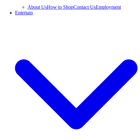
About Us
How to Shop
Contact Us
Employment
Entertain