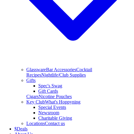
Glassware
Bar Accessories
Cocktail
Recipes
Nightlife/Club Supplies
Gifts
Spec's Swag
Gift Cards
Cigars
Nicotine Pouches
Key Club
What's Hoppyning
Special Events
Newsroom
Charitable Giving
Locations
Contact us
$
Deals