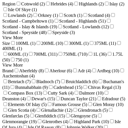
Region
Cotswold (2)
Hebrides (4)
Highlands (2)
Islay (2)
Isle Of Skye (1)
Lowlands (2)
Orkney (1)
Scotch (1)
Scotland (4)
Scotland - Campbeltown (1)
Scotland - Highlands (51)
Scotland - Islay & Islands (19)
Scotland - Lowlands (12)
Scotland - Speyside (48)
Speyside (3)
View More
Size
100ML (1)
200ML (10)
300ML (1)
375ML (11)
400ML (1)
600ML (1)
700ML (311)
750ML (710)
1L (36)
1.75L
(50)
750 (1)
View More
Brand
Aberfeldy (8)
Aberlour (6)
Adr (4)
Ardbeg (10)
Auchentoshan (4)
Benriach (7)
Bladnoch (7)
Bruichladdich (6)
Buchanan's
(11)
Bunnahabhain (9)
Cadenhead (15)
Chivas Regal (13)
Compass Box (13)
Cutty Sark (4)
Dalmore (10)
Deanston (4)
Dewar's (15)
Duncan Taylor (21)
Edradour (5)
Elements Of Islay (5)
Famous Grouse (5)
Glen Moray (10)
Glen Scotia (4)
Glenallachie (12)
Glendronach (5)
Glenfarclas (5)
Glenfiddich (15)
Glengoyne (5)
Glenmorangie (19)
Glenrothes (4)
Highland Park (10)
Isle
Of Jura (4)
Isle Of Raasay (8)
Johnnie Walker (20)