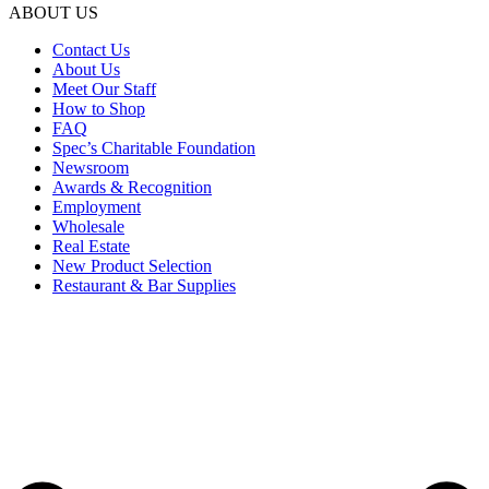
ABOUT US
Contact Us
About Us
Meet Our Staff
How to Shop
FAQ
Spec’s Charitable Foundation
Newsroom
Awards & Recognition
Employment
Wholesale
Real Estate
New Product Selection
Restaurant & Bar Supplies