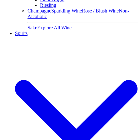
Riesling
Champagne
Sparkling Wine
Rose / Blush Wine
Non-
Alcoholic
Sake
Explore All Wine
Spirits