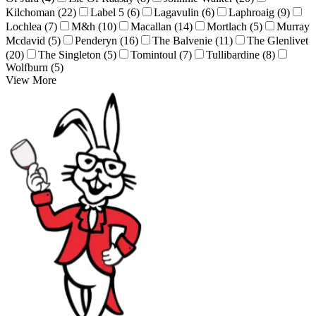
Kilchoman (22)
Label 5 (6)
Lagavulin (6)
Laphroaig (9)
Lochlea (7)
M&h (10)
Macallan (14)
Mortlach (5)
Murray
Mcdavid (5)
Penderyn (16)
The Balvenie (11)
The Glenlivet
(20)
The Singleton (5)
Tomintoul (7)
Tullibardine (8)
Wolfburn (5)
View More