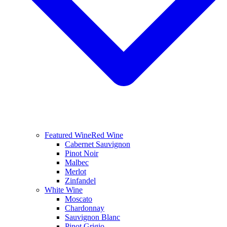
Featured Wine
Red Wine
Cabernet Sauvignon
Pinot Noir
Malbec
Merlot
Zinfandel
White Wine
Moscato
Chardonnay
Sauvignon Blanc
Pinot Grigio