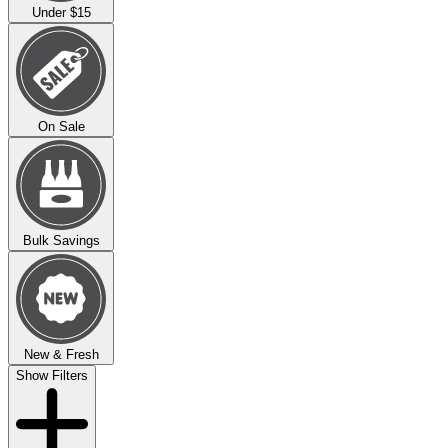
Under $15
On Sale
Bulk Savings
New & Fresh
Show Filters