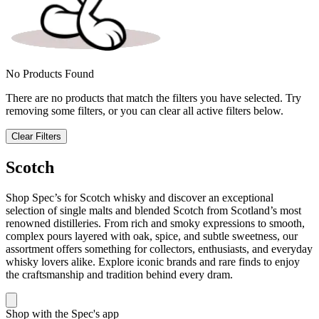
No Products Found
There are no products that match the filters you have selected. Try
removing some filters, or you can clear all active filters below.
Clear Filters
Scotch
Shop Spec’s for Scotch whisky and discover an exceptional
selection of single malts and blended Scotch from Scotland’s most
renowned distilleries. From rich and smoky expressions to smooth,
complex pours layered with oak, spice, and subtle sweetness, our
assortment offers something for collectors, enthusiasts, and everyday
whisky lovers alike. Explore iconic brands and rare finds to enjoy
the craftsmanship and tradition behind every dram.
Shop with the Spec's app