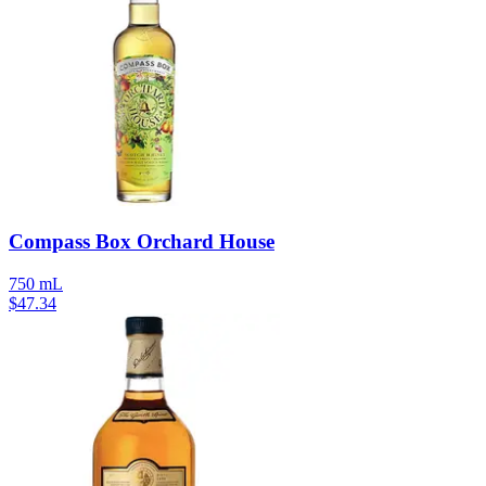
Compass Box Orchard House
750 mL
$
47.34