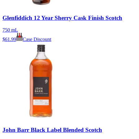
Glenfiddich 12 Year Sherry Cask Finish Scotch
750 mL
$
61.99
Case Discount
John Barr Black Label Blended Scotch