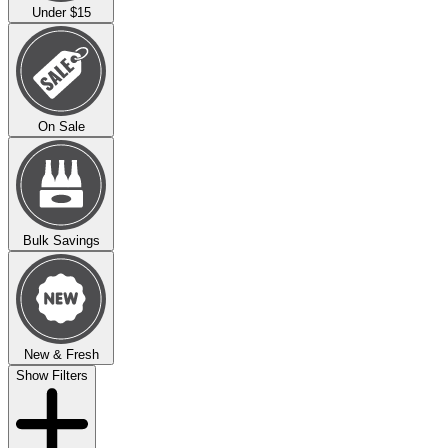
Under $15
On Sale
Bulk Savings
New & Fresh
Show Filters