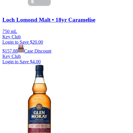
Loch Lomond Malt • 18yr Caramelise
750 mL
Key Club
Login to Save
$20.00
$
157.88
Case Discount
Key Club
Login to Save
$4.00