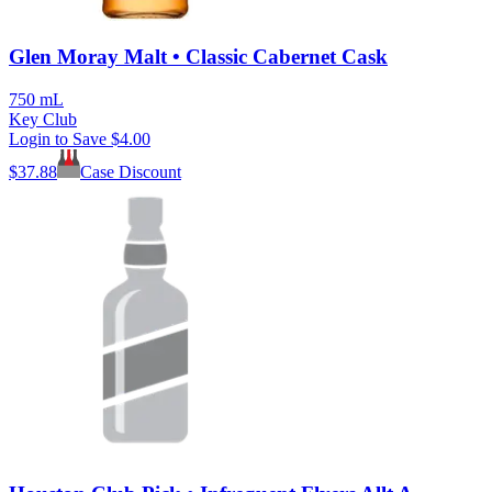
Glen Moray Malt • Classic Cabernet Cask
750 mL
Key Club
Login to Save
$4.00
$
37.88
Case Discount