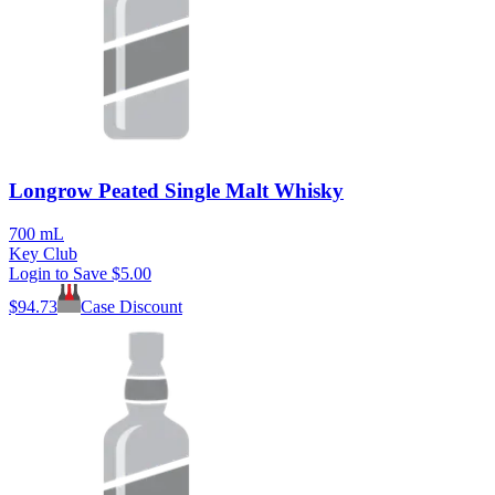
Longrow Peated Single Malt Whisky
700 mL
Key Club
Login to Save
$5.00
$
94.73
Case Discount