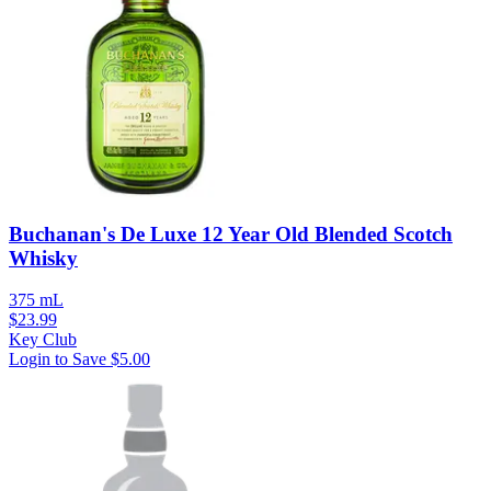
Buchanan's De Luxe 12 Year Old Blended Scotch
Whisky
375 mL
$
23.99
Key Club
Login to Save
$5.00