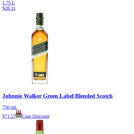
1.75 L
$
28.31
Johnnie Walker Green Label Blended Scotch
750 mL
$
71.57
Case Discount