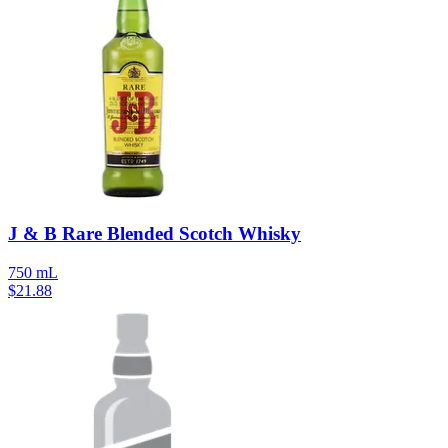
J & B Rare Blended Scotch Whisky
750 mL
$
21.88