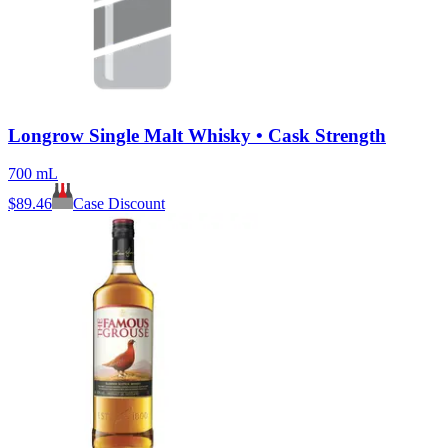
Longrow Single Malt Whisky • Cask Strength
700 mL
$
89.46
Case Discount