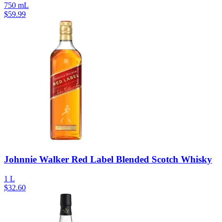
750 mL
$
59.99
Johnnie Walker Red Label Blended Scotch Whisky
1 L
$
32.60