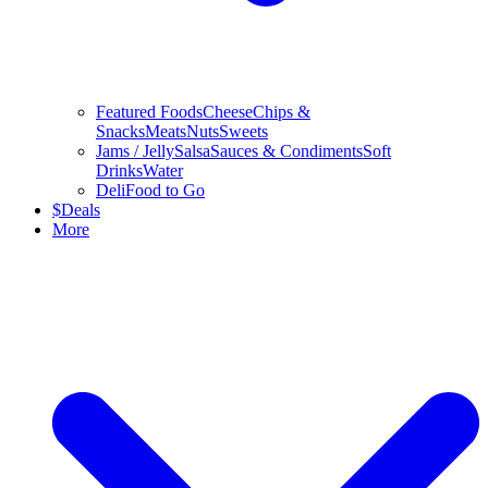
Featured Foods
Cheese
Chips &
Snacks
Meats
Nuts
Sweets
Jams / Jelly
Salsa
Sauces & Condiments
Soft
Drinks
Water
Deli
Food to Go
$
Deals
More