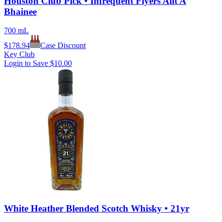
Houston Club Pick • Infrequent Flyers Allt A
Bhainee
700 mL
$
178.94
Case Discount
Key Club
Login to Save
$10.00
White Heather Blended Scotch Whisky • 21yr