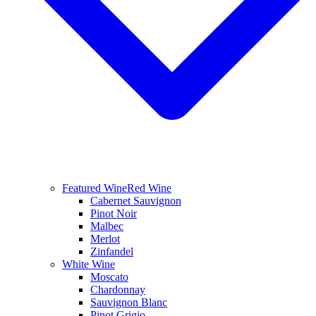
Featured Wine
Red Wine
Cabernet Sauvignon
Pinot Noir
Malbec
Merlot
Zinfandel
White Wine
Moscato
Chardonnay
Sauvignon Blanc
Pinot Grigio