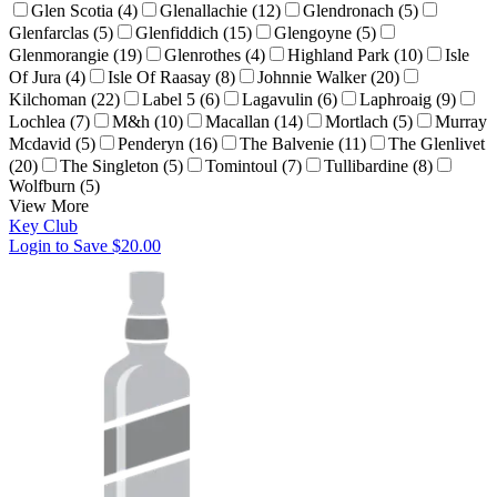
Glen Scotia (4)
Glenallachie (12)
Glendronach (5)
Glenfarclas (5)
Glenfiddich (15)
Glengoyne (5)
Glenmorangie (19)
Glenrothes (4)
Highland Park (10)
Isle
Of Jura (4)
Isle Of Raasay (8)
Johnnie Walker (20)
Kilchoman (22)
Label 5 (6)
Lagavulin (6)
Laphroaig (9)
Lochlea (7)
M&h (10)
Macallan (14)
Mortlach (5)
Murray
Mcdavid (5)
Penderyn (16)
The Balvenie (11)
The Glenlivet
(20)
The Singleton (5)
Tomintoul (7)
Tullibardine (8)
Wolfburn (5)
View More
Key Club
Login to Save
$20.00