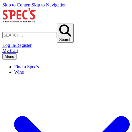
Skip to Content
Skip to Navigation
Search
Log In/Register
My Cart
Menu
Find a Spec's
Wine