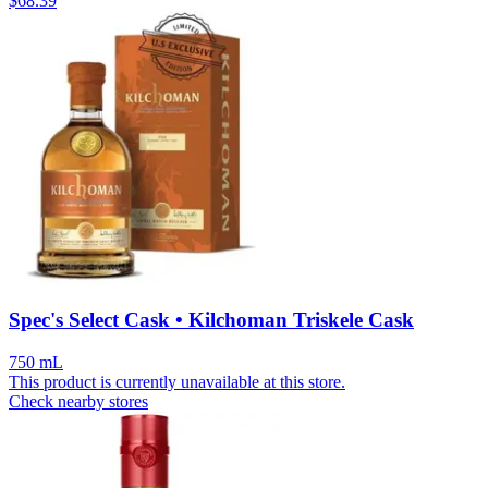
$
68.39
Spec's Select Cask • Kilchoman Triskele Cask
750 mL
This product is currently unavailable at this store.
Check nearby stores