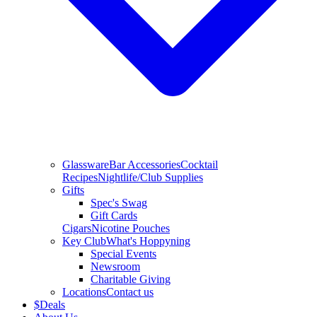
Glassware
Bar Accessories
Cocktail
Recipes
Nightlife/Club Supplies
Gifts
Spec's Swag
Gift Cards
Cigars
Nicotine Pouches
Key Club
What's Hoppyning
Special Events
Newsroom
Charitable Giving
Locations
Contact us
$
Deals