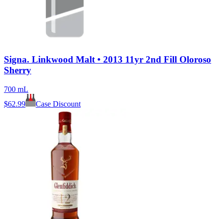
Signa. Linkwood Malt • 2013 11yr 2nd Fill Oloroso
Sherry
700 mL
$
62.99
Case Discount