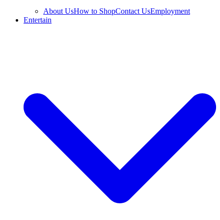
About Us
How to Shop
Contact Us
Employment
Entertain