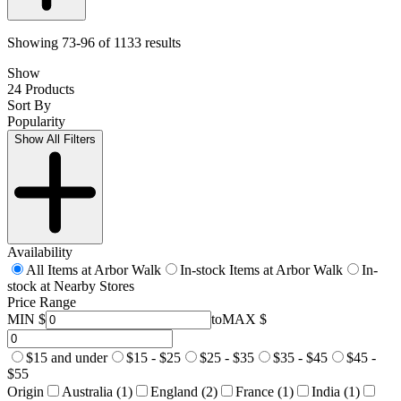
Showing 73-96 of 1133 results
Show
24 Products
Sort By
Popularity
Show All Filters
Availability
All Items at Arbor Walk
In-stock Items at Arbor Walk
In-
stock at Nearby Stores
Price Range
MIN $
to
MAX $
$15 and under
$15 - $25
$25 - $35
$35 - $45
$45 -
$55
Origin
Australia (1)
England (2)
France (1)
India (1)