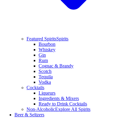
Featured Spirits
Spirits
Bourbon
Whiskey
Gin
Rum
Cognac & Brandy
Scotch
Tequila
Vodka
Cocktails
Liqueurs
Ingredients & Mixers
Ready to Drink Cocktails
Non-Alcoholic
Explore All Spirits
Beer & Seltzers