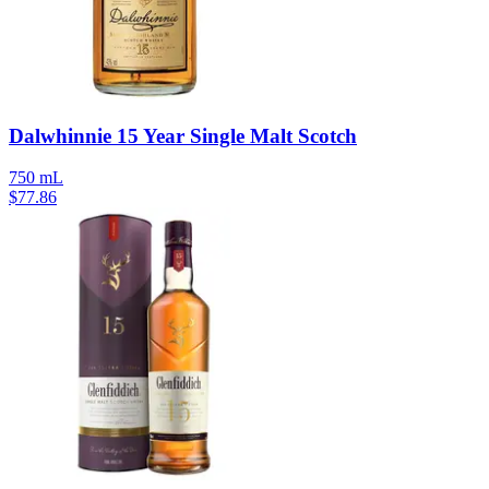
Dalwhinnie 15 Year Single Malt Scotch
750 mL
$
77.86