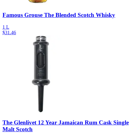
Famous Grouse The Blended Scotch Whisky
1 L
$
31.46
The Glenlivet 12 Year Jamaican Rum Cask Single
Malt Scotch