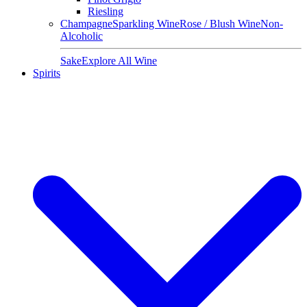
Riesling
Champagne
Sparkling Wine
Rose / Blush Wine
Non-
Alcoholic
Sake
Explore All Wine
Spirits