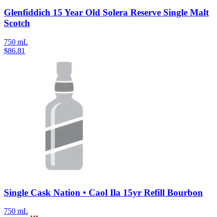
Glenfiddich 15 Year Old Solera Reserve Single Malt
Scotch
750 mL
$
86.81
Single Cask Nation • Caol Ila 15yr Refill Bourbon
750 mL