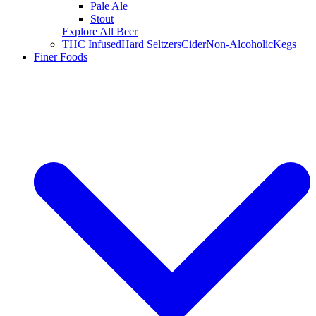
Pale Ale
Stout
Explore All Beer
THC Infused
Hard Seltzers
Cider
Non-Alcoholic
Kegs
Finer Foods