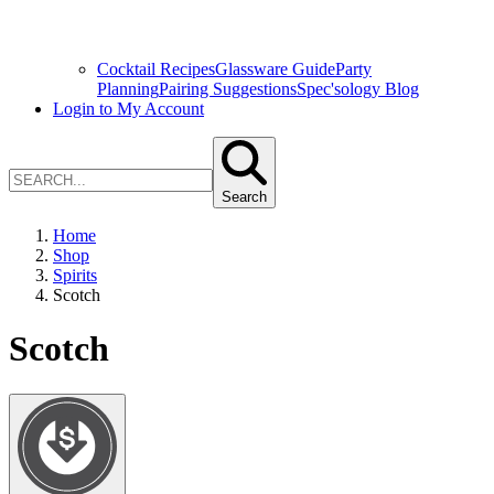
Cocktail Recipes
Glassware Guide
Party
Planning
Pairing Suggestions
Spec'sology Blog
Login to My Account
Search
Home
Shop
Spirits
Scotch
Scotch