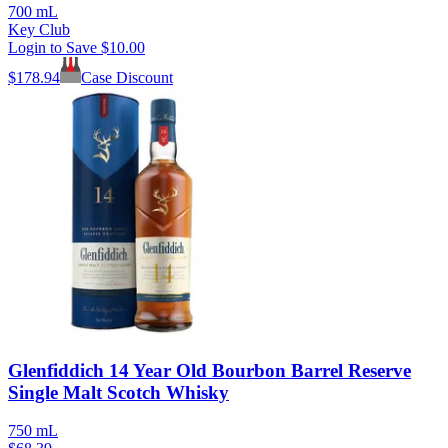
700 mL
Key Club
Login to Save
$10.00
$
178.94
Case Discount
Glenfiddich 14 Year Old Bourbon Barrel Reserve
Single Malt Scotch Whisky
750 mL