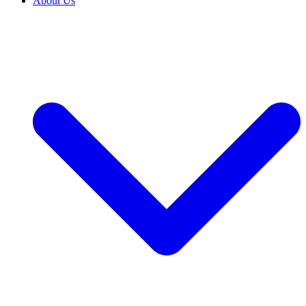
About Us