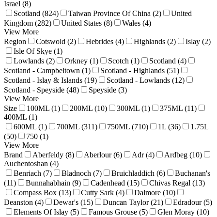
Israel (8)
Scotland (824)
Taiwan Province Of China (2)
United
Kingdom (282)
United States (8)
Wales (4)
View More
Region
Cotswold (2)
Hebrides (4)
Highlands (2)
Islay (2)
Isle Of Skye (1)
Lowlands (2)
Orkney (1)
Scotch (1)
Scotland (4)
Scotland - Campbeltown (1)
Scotland - Highlands (51)
Scotland - Islay & Islands (19)
Scotland - Lowlands (12)
Scotland - Speyside (48)
Speyside (3)
View More
Size
100ML (1)
200ML (10)
300ML (1)
375ML (11)
400ML (1)
600ML (1)
700ML (311)
750ML (710)
1L (36)
1.75L
(50)
750 (1)
View More
Brand
Aberfeldy (8)
Aberlour (6)
Adr (4)
Ardbeg (10)
Auchentoshan (4)
Benriach (7)
Bladnoch (7)
Bruichladdich (6)
Buchanan's
(11)
Bunnahabhain (9)
Cadenhead (15)
Chivas Regal (13)
Compass Box (13)
Cutty Sark (4)
Dalmore (10)
Deanston (4)
Dewar's (15)
Duncan Taylor (21)
Edradour (5)
Elements Of Islay (5)
Famous Grouse (5)
Glen Moray (10)