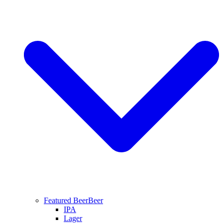
Featured Beer
Beer
IPA
Lager