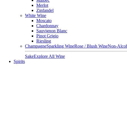
Malbec
Merlot
Zinfandel
White Wine
Moscato
Chardonnay
Sauvignon Blanc
Pinot Grigio
Riesling
Champagne
Sparkling Wine
Rose / Blush Wine
Non-Alcoh
Sake
Explore All Wine
Spirits