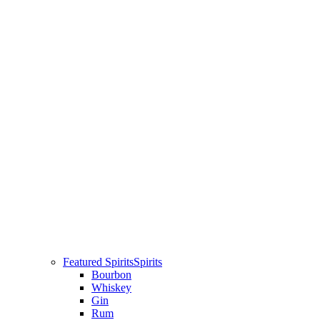
Featured Spirits
Spirits
Bourbon
Whiskey
Gin
Rum