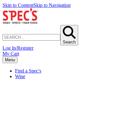
Skip to Content
Skip to Navigation
Search
Log In/Register
My Cart
Menu
Find a Spec's
Wine