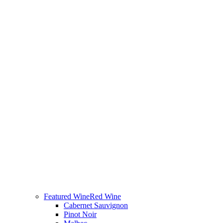
Featured Wine
Red Wine
Cabernet Sauvignon
Pinot Noir