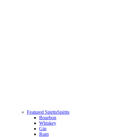
Featured Spirits
Spirits
Bourbon
Whiskey
Gin
Rum