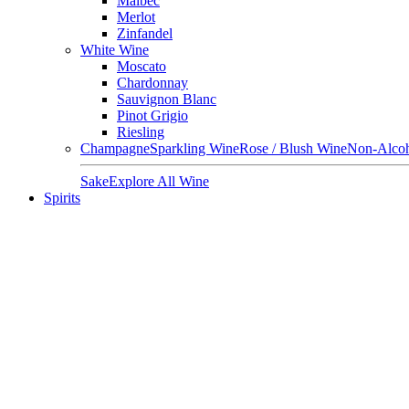
Malbec
Merlot
Zinfandel
White Wine
Moscato
Chardonnay
Sauvignon Blanc
Pinot Grigio
Riesling
Champagne
Sparkling Wine
Rose / Blush Wine
Non-Alcoh
Sake
Explore All Wine
Spirits