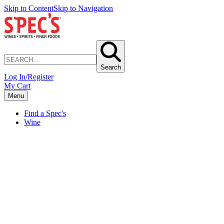
Skip to Content
Skip to Navigation
Search
Log In/Register
My Cart
Menu
Find a Spec's
Wine