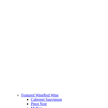
Featured Wine
Red Wine
Cabernet Sauvignon
Pinot Noir